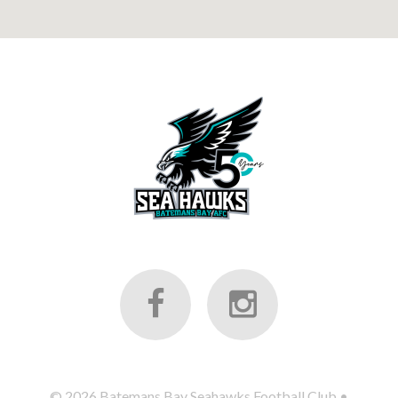
©
2026
Batemans Bay Seahawks Football Club
•