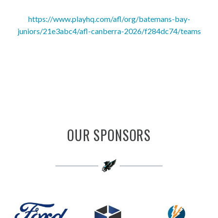
https://www.playhq.com/afl/org/batemans-bay-
juniors/21e3abc4/afl-canberra-2026/f284dc74/teams
OUR SPONSORS