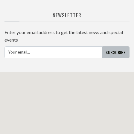
NEWSLETTER
Enter your email address to get the latest news and special
events
SUBSCRIBE
Your email...