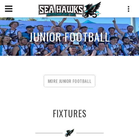
JUNIOR FOOTBALL
MORE JUNIOR FOOTBALL
FIXTURES