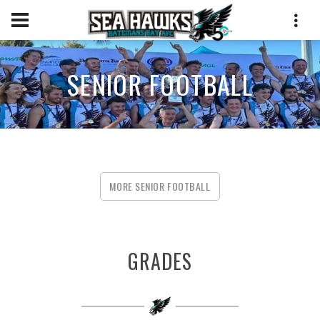
SENIOR FOOTBALL
MORE SENIOR FOOTBALL
GRADES