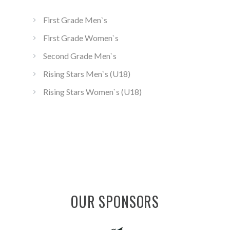
First Grade Men`s
First Grade Women`s
Second Grade Men`s
Rising Stars Men`s (U18)
Rising Stars Women`s (U18)
OUR SPONSORS