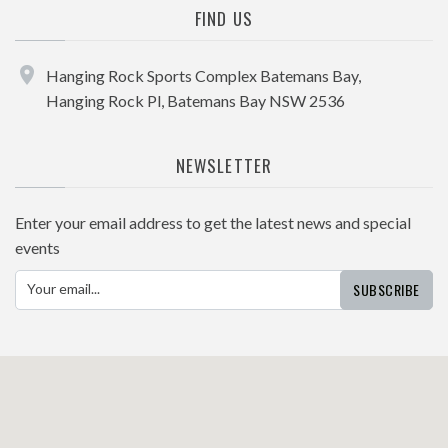
FIND US
Hanging Rock Sports Complex Batemans Bay,
Hanging Rock Pl, Batemans Bay NSW 2536
NEWSLETTER
Enter your email address to get the latest news and special
events
SUBSCRIBE
Your email...